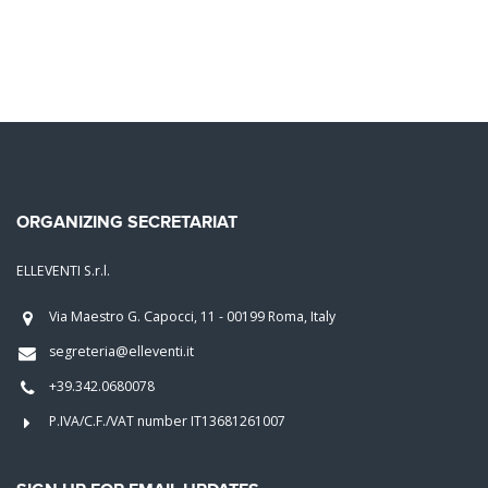
ORGANIZING SECRETARIAT
ELLEVENTI S.r.l.
Via Maestro G. Capocci, 11 - 00199 Roma, Italy
segreteria@elleventi.it
+39.342.0680078
P.IVA/C.F./VAT number IT13681261007