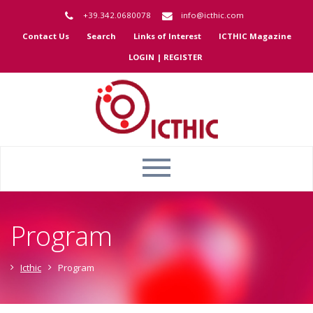
+39.342.0680078
info@icthic.com
Contact Us
Search
Links of Interest
ICTHIC Magazine
LOGIN | REGISTER
Program
Icthic
Program