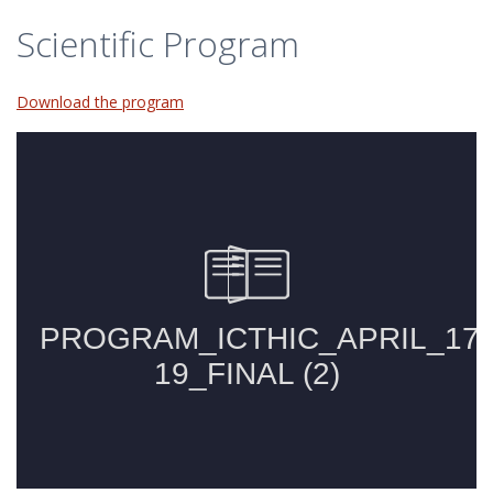
Scientific Program
Download the program