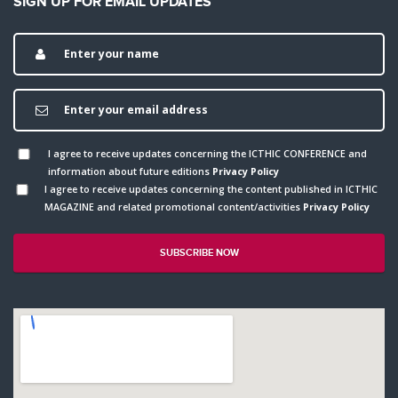
SIGN UP FOR EMAIL UPDATES
I agree to receive updates concerning the ICTHIC CONFERENCE and
information about future editions
Privacy Policy
I agree to receive updates concerning the content published in ICTHIC
MAGAZINE and related promotional content/activities
Privacy Policy