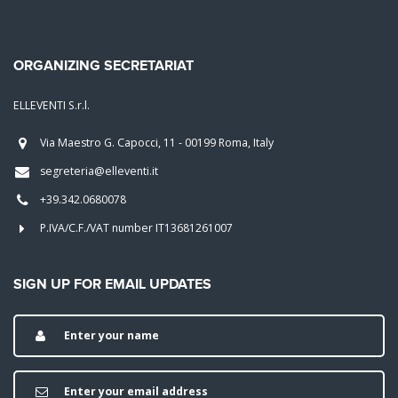
ORGANIZING SECRETARIAT
ELLEVENTI S.r.l.
Via Maestro G. Capocci, 11 - 00199 Roma, Italy
segreteria@elleventi.it
+39.342.0680078
P.IVA/C.F./VAT number IT13681261007
SIGN UP FOR EMAIL UPDATES