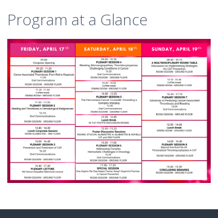
Program at a Glance