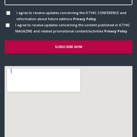
I agree to receive updates concerning the ICTHIC CONFERENCE and
information about future editions
Privacy Policy
I agree to receive updates concerning the content published in ICTHIC
MAGAZINE and related promotional content/activities
Privacy Policy