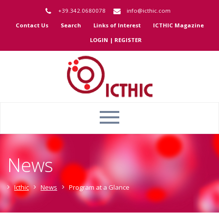
+39.342.0680078
info@icthic.com
Contact Us
Search
Links of Interest
ICTHIC Magazine
LOGIN | REGISTER
News
Icthic
News
Program at a Glance