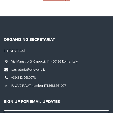
ORGANIZING SECRETARIAT
ELLEVENTI S.r.l.
Via Maestro G. Capocci, 11 - 00199 Roma, Italy
segreteria@elleventi.it
+39.342.0680078
P.IVA/C.F./VAT number IT13681261007
SIGN UP FOR EMAIL UPDATES