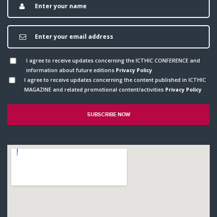
I agree to receive updates concerning the ICTHIC CONFERENCE and
information about future editions
Privacy Policy
I agree to receive updates concerning the content published in ICTHIC
MAGAZINE and related promotional content/activities
Privacy Policy