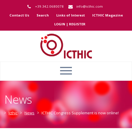
+39.342.0680078
info@icthic.com
Contact Us
Search
Links of Interest
ICTHIC Magazine
LOGIN | REGISTER
News
Icthic
News
ICTHIC Congress Supplement is now online!