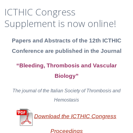
ICTHIC Congress
Supplement is now online!
Papers and Abstracts of the 12th ICTHIC
Conference
are published in the Journal
“Bleeding, Thrombosis and Vascular
Biology”
The journal of the Italian Society of Thrombosis and
Hemostasis
Download the ICTHIC Congress
Proceedings