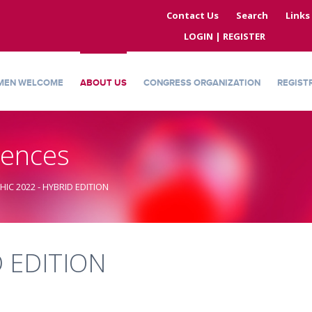
Contact Us
Search
Links
LOGIN | REGISTER
MEN WELCOME
ABOUT US
CONGRESS ORGANIZATION
REGIST
rences
THIC 2022 - HYBRID EDITION
D EDITION