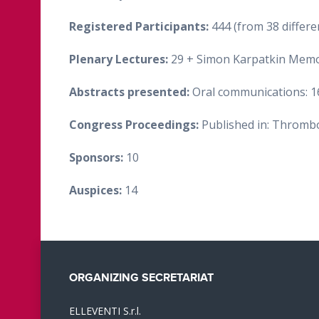
Registered Participants:
444 (from 38 differe
Plenary Lectures:
29 + Simon Karpatkin Memori
Abstracts presented:
Oral communications: 16
Congress Proceedings:
Published in: Thromb
Sponsors:
10
Auspices:
14
ORGANIZING SECRETARIAT
ELLEVENTI S.r.l.