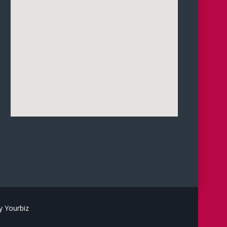
 Yourbiz