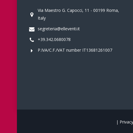
Via Maestro G. Capocci, 11 - 00199 Roma,
Italy
segreteria@elleventi.it
+39.342.0680078
P.IVA/C.F./VAT number IT13681261007
|
Privacy