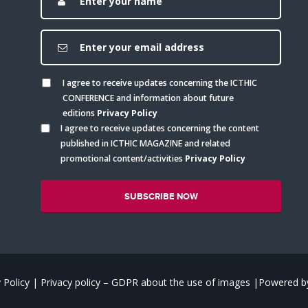
I agree to receive updates concerning the ICTHIC
CONFERENCE and information about future
editions
Privacy Policy
I agree to receive updates concerning the content
published in ICTHIC MAGAZINE and related
promotional content/activities
Privacy Policy
 Policy
|
Privacy policy – GDPR about the use of images
|
Powered by