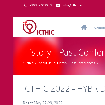
+39.342.0680078
info@icthic.com
CHAIR
History - Past Confe
Icthic
About Us
History - Past Conferences
IC
ICTHIC 2022 - HYBRI
Date:
May 27-29, 2022