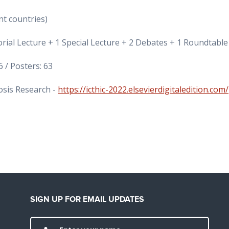
nt countries)
al Lecture + 1 Special Lecture + 2 Debates + 1 Roundtable
 / Posters: 63
osis Research -
https://icthic-2022.elsevierdigitaledition.com/
SIGN UP FOR EMAIL UPDATES