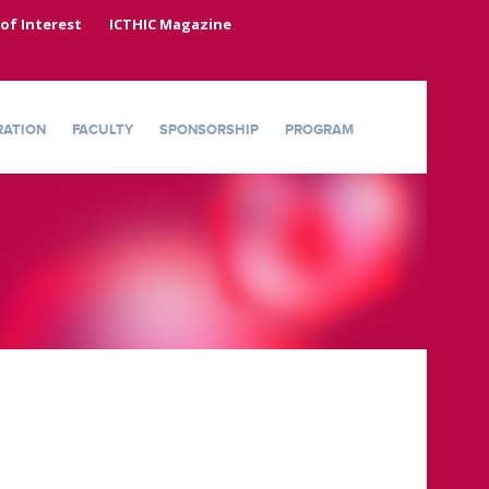
 of Interest
ICTHIC Magazine
RATION
FACULTY
SPONSORSHIP
PROGRAM